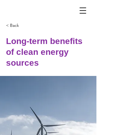
< Back
Long-term benefits
of clean energy
sources