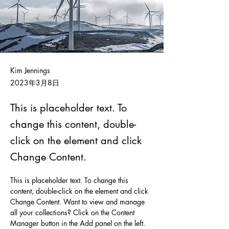
Kim Jennings
2023年3月8日
This is placeholder text. To
change this content, double-
click on the element and click
Change Content.
This is placeholder text. To change this 
content, double-click on the element and click 
Change Content. Want to view and manage 
all your collections? Click on the Content 
Manager button in the Add panel on the left. 