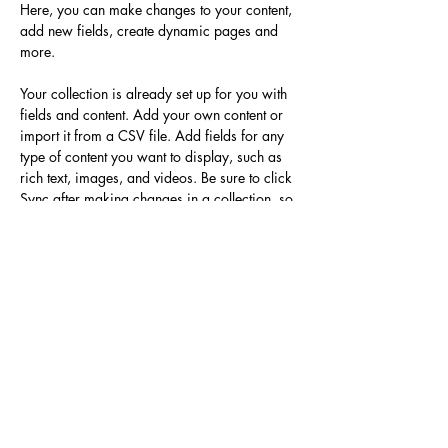
Here, you can make changes to your content, 
add new fields, create dynamic pages and 
more.
Your collection is already set up for you with 
fields and content. Add your own content or 
import it from a CSV file. Add fields for any 
type of content you want to display, such as 
rich text, images, and videos. Be sure to click 
Sync after making changes in a collection, so 
visitors can see your newest content on your 
live site. 
Previous
Next
＜サイト運営＞